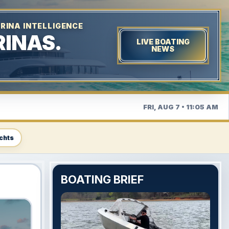
RINA INTELLIGENCE
INAS.
LIVE BOATING
NEWS
FRI, AUG 7 • 11:05 AM
chts
BOATING BRIEF