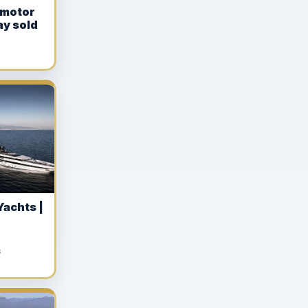
 motor
ay sold
Yachts |
S