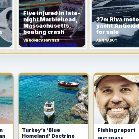
Five injured in late-
night Marblehead,
27m Riva moto
Massachusetts,
yacht Antioxi
h
boating crash
for sale
VERONICA HAYNES
ANN YABUT
in
Turkey’s ‘Blue
Fishing report
ian
Homeland’ Doctrine
BRET BISHOP