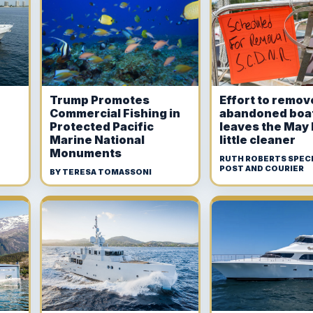
Trump Promotes
Effort to remov
Commercial Fishing in
abandoned boa
Protected Pacific
leaves the May 
Marine National
little cleaner
Monuments
RUTH ROBERTS SPECI
POST AND COURIER
BY TERESA TOMASSONI