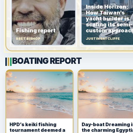
Inside Horizon:
How Taiwan’s
yacht builder is
scaling its semi-
Fishing report
custom approac
BRET BISHOP
JUSTIN RATCLIFFE
BOATING REPORT
HPD’s keiki fishing
Day-boat Dreaming 
tournament deemed a
the charming Egypt