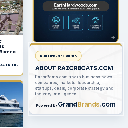
300 x 300
e
ts
River a
BOATING NETWORK
AL TO THE
ABOUT RAZORBOATS.COM
RazorBoats.com tracks business news,
YOUR AD HERE
companies, markets, leadership,
300 x 300
startups, deals, corporate strategy and
industry intelligence.
Grand
Brands
.com
Powered By