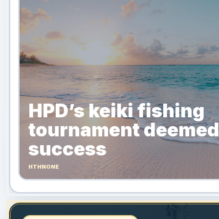
HPD’s keiki fishing
tournament deemed
success
HTHNONE