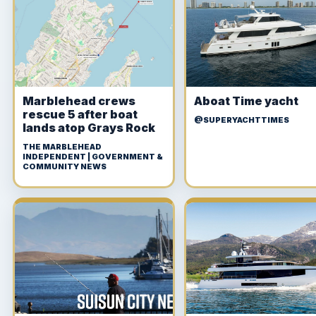
Marblehead crews
Aboat Time yacht
rescue 5 after boat
@SUPERYACHTTIMES
lands atop Grays Rock
THE MARBLEHEAD
INDEPENDENT | GOVERNMENT &
COMMUNITY NEWS