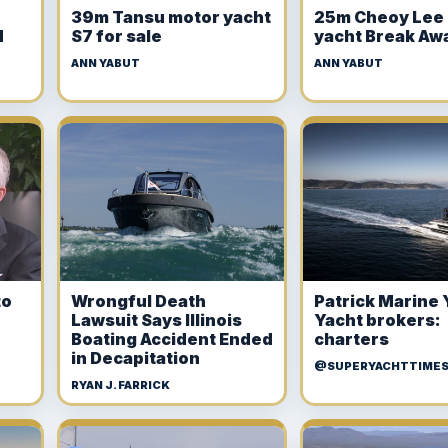
r
39m Tansu motor yacht
25m Cheoy Lee
d
S7 for sale
yacht Break Aw
ANN YABUT
ANN YABUT
to
Wrongful Death
Patrick Marine 
Lawsuit Says Illinois
Yacht brokers:
Boating Accident Ended
charters
in Decapitation
@SUPERYACHTTIME
RYAN J. FARRICK