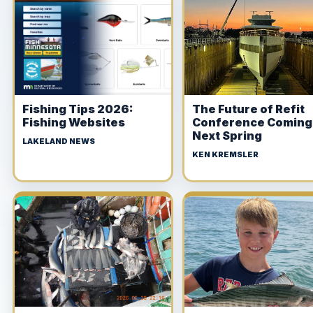
Fishing Tips 2026:
The Future of Refit
Fishing Websites
Conference Coming
Next Spring
LAKELAND NEWS
KEN KREMSLER