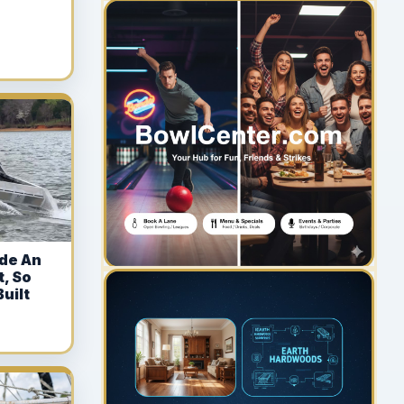
YOUR AD HERE
300 x 300
de An
t, So
uilt
YOUR AD HERE