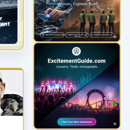
r
dant
YOUR AD HERE
300 x 300