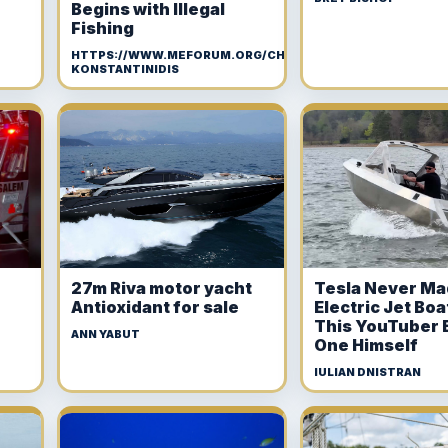
Begins with Illegal
Fishing
HTTPS://WWW.MEFORUM.ORG/CHRISTOS-
KONSTANTINIDIS
27m Riva motor yacht
Tesla Never Ma
Antioxidant for sale
Electric Jet Boa
This YouTuber B
ANN YABUT
One Himself
IULIAN DNISTRAN