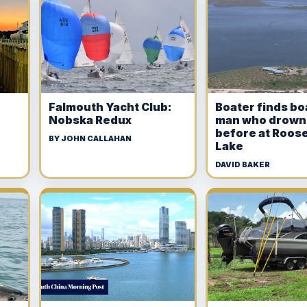
Falmouth Yacht Club:
Boater finds bo
Nobska Redux
man who drown
before at Roose
BY JOHN CALLAHAN
Lake
DAVID BAKER