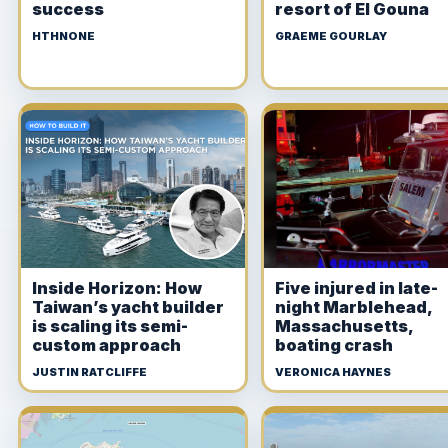
success
resort of El Gouna
HTHNONE
GRAEME GOURLAY
Inside Horizon: How
Five injured in late-
Taiwan’s yacht builder
night Marblehead,
is scaling its semi-
Massachusetts,
custom approach
boating crash
JUSTIN RATCLIFFE
VERONICA HAYNES