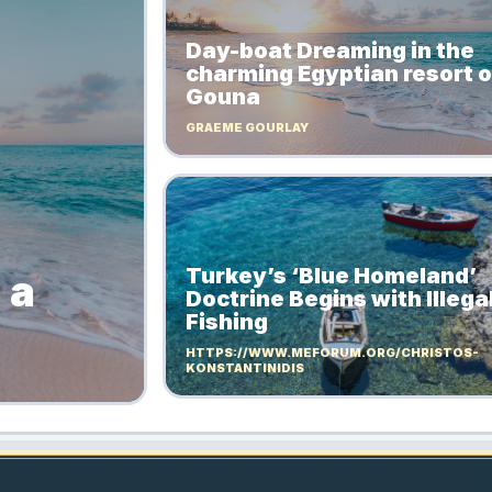
Day-boat Dreaming in the
charming Egyptian resort of
Gouna
GRAEME GOURLAY
Turkey’s ‘Blue Homeland’
 a
Doctrine Begins with Illega
Fishing
HTTPS://WWW.MEFORUM.ORG/CHRISTOS-
KONSTANTINIDIS