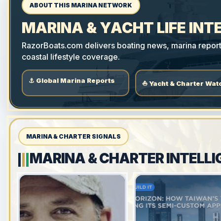
ABOUT THIS MARINA NETWORK
MARINA & YACHT LIFE INT
RazorBoats.com delivers boating news, marina reports,
coastal lifestyle coverage.
⚓ Global Marina Reports
⛵ Yacht & Charter Wat
MARINA & CHARTER SIGNALS
MARINA & CHARTER INTELLI