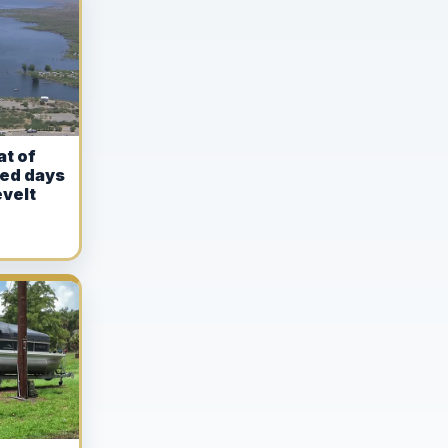
at of
ed days
velt