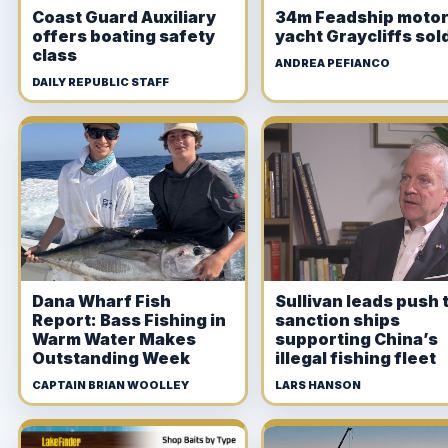
Coast Guard Auxiliary
34m Feadship moto
offers boating safety
yacht Graycliffs sol
class
ANDREA PEFIANCO
DAILY REPUBLIC STAFF
Dana Wharf Fish
Sullivan leads push 
Report: Bass Fishing in
sanction ships
Warm Water Makes
supporting China’s
Outstanding Week
illegal fishing fleet
CAPTAIN BRIAN WOOLLEY
LARS HANSON