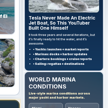
 El
Tesla Never Made An Electric
Jet Boat, So This YouTuber
Built One Himself
It took three years and several iterations, but
it’s finally ready to hit the water, and it’s
awesome.
• Yachts: launches + market reports
• Marinas: docks + harbor updates
• Charters: bookings + cruise reports
• Sailing: regattas + destinations
l
WORLD MARINA
CONDITIONS
Live-style marina conditions across
major yacht and harbor markets.