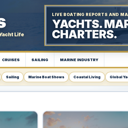
s
LIVE BOATING REPORTS AND MA
YACHTS. MAR
CHARTERS.
Yacht Life
CRUISES
SAILING
MARINE INDUSTRY
Sailing
Marine Boat Shows
Coastal Living
Global Ya