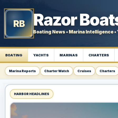
Razor Boat
RB
Boating News • Marina Intelligence • 
BOATING
YACHTS
MARINAS
CHARTERS
Marina Reports
Charter Watch
Cruises
Charters
HARBOR HEADLINES