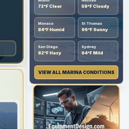
Miami
Nassau
72°F Clear
59°F Cloudy
Monaco
St Thomas
84°F Humid
96°F Sunny
San Diego
Sydney
82°F Hazy
64°F Mild
VIEW ALL MARINA CONDITIONS