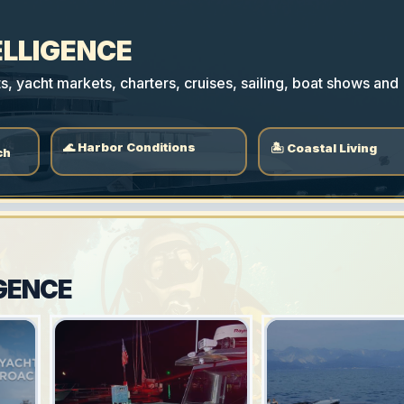
ELLIGENCE
 yacht markets, charters, cruises, sailing, boat shows and
🌊 Harbor Conditions
🏝 Coastal Living
ch
GENCE